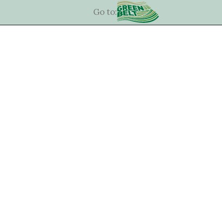
Go to: