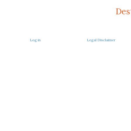
Des
Log in
Legal Disclaimer