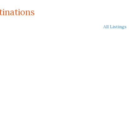
tinations
All Listings