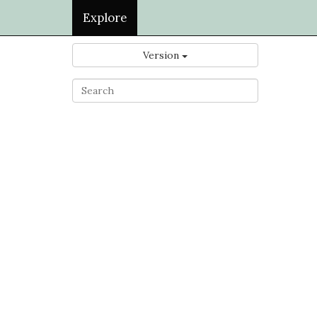
Explore
Version