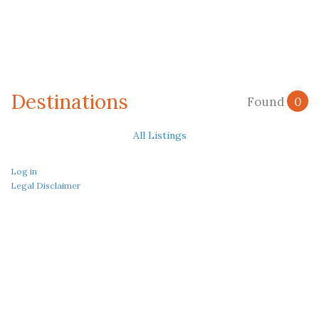
Destinations
Found
0
All Listings
Log in
Legal Disclaimer