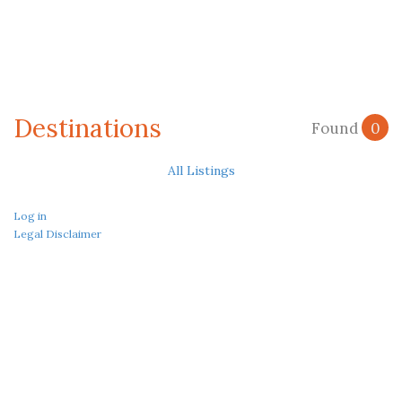
Destinations
Found
0
All Listings
Log in
Legal Disclaimer