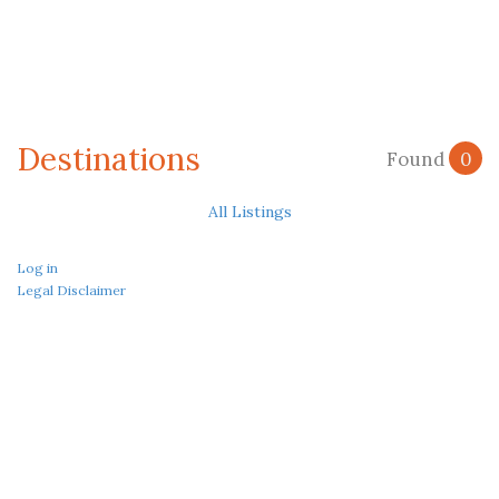
Destinations
Found
0
All Listings
Log in
Legal Disclaimer