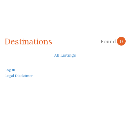
Destinations
Found
0
All Listings
Log in
Legal Disclaimer