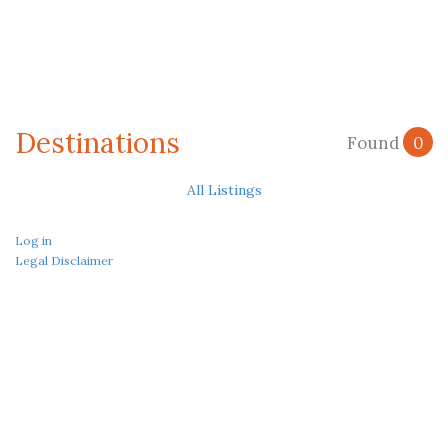
Destinations
Found
0
All Listings
Log in
Legal Disclaimer