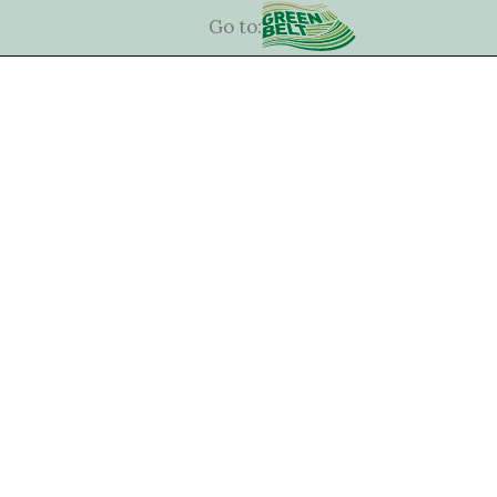
Go to: