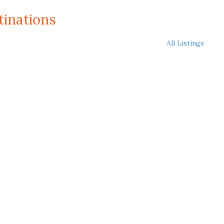
tinations
All Listings