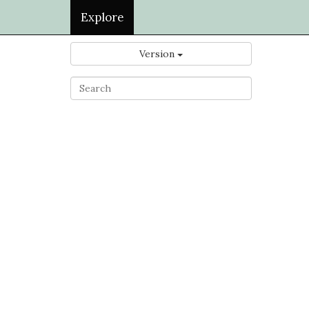
Explore
Version