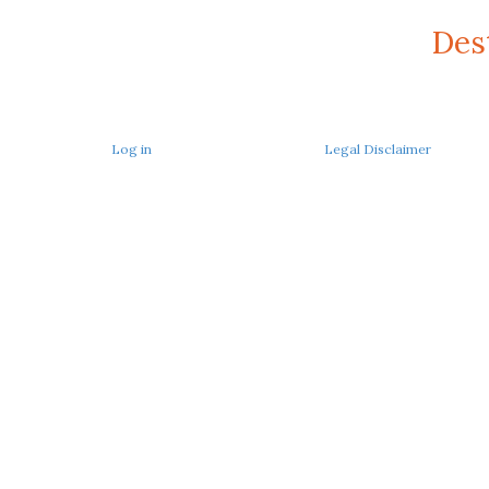
Des
Log in
Legal Disclaimer