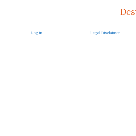
Des
Log in
Legal Disclaimer