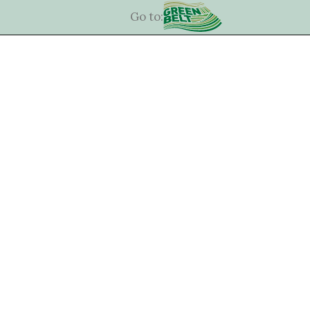
Go to: