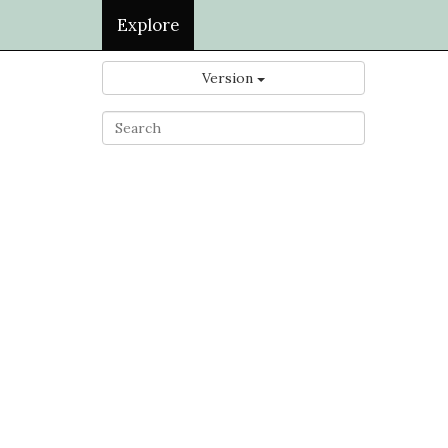
Explore
Version