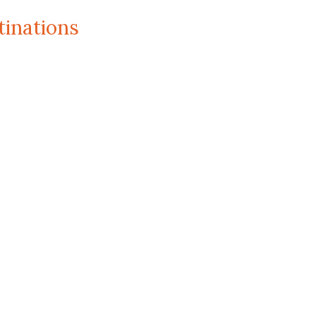
tinations