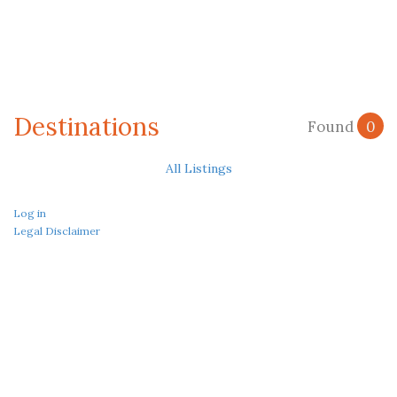
Destinations
Found
0
All Listings
Log in
Legal Disclaimer