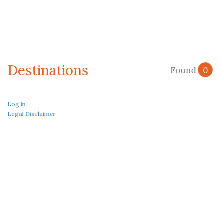
Destinations
Found
0
Log in
Legal Disclaimer