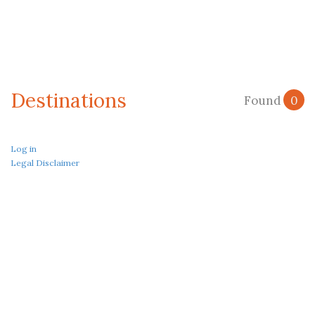
Destinations
Found
0
Log in
Legal Disclaimer