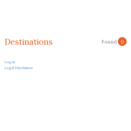
Destinations
Found
0
Log in
Legal Disclaimer