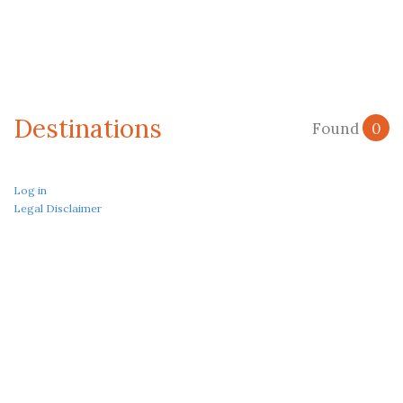
Destinations
Found
0
Log in
Legal Disclaimer