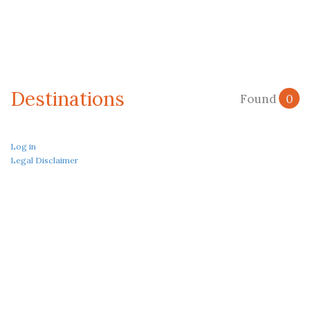
Destinations
Found
0
Log in
Legal Disclaimer