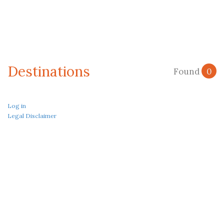
Destinations
Found
0
Log in
Legal Disclaimer