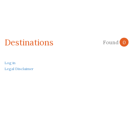
Destinations
Found
0
Log in
Legal Disclaimer