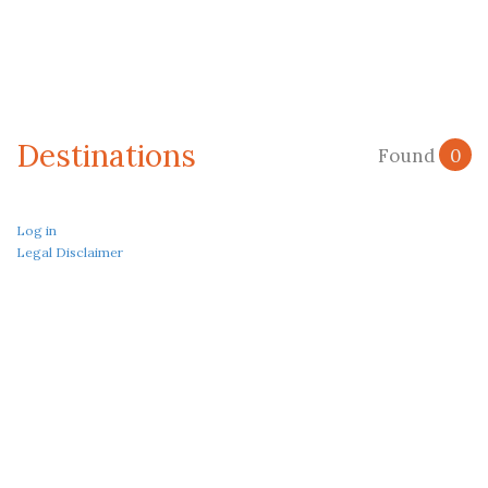
Destinations
Found
0
Log in
Legal Disclaimer