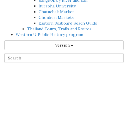
Bangkok by River and Rail
Burapha University
Chatuchak Market
Chonburi Markets
Eastern Seaboard Beach Guide
Thailand Tours, Trails and Routes
Western U Public History program
Version