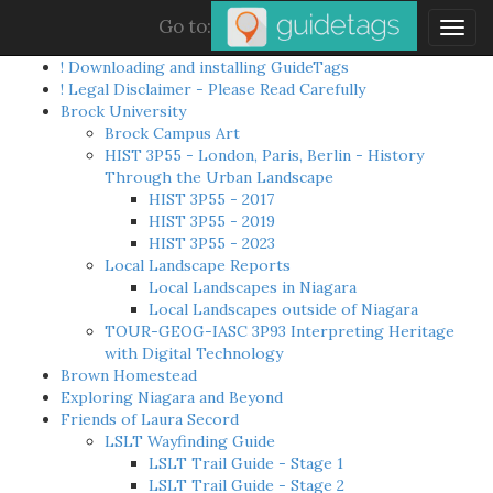
Go to:
Togg
navig
! Downloading and installing GuideTags
! Legal Disclaimer - Please Read Carefully
Brock University
Brock Campus Art
HIST 3P55 - London, Paris, Berlin - History
Through the Urban Landscape
HIST 3P55 - 2017
HIST 3P55 - 2019
HIST 3P55 - 2023
Local Landscape Reports
Local Landscapes in Niagara
Local Landscapes outside of Niagara
TOUR-GEOG-IASC 3P93 Interpreting Heritage
with Digital Technology
Brown Homestead
Exploring Niagara and Beyond
Friends of Laura Secord
LSLT Wayfinding Guide
LSLT Trail Guide - Stage 1
LSLT Trail Guide - Stage 2