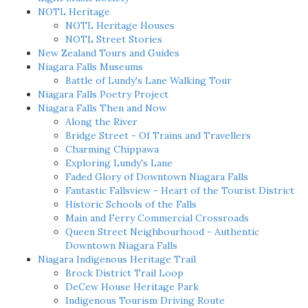
NOTL Heritage
NOTL Heritage Houses
NOTL Street Stories
New Zealand Tours and Guides
Niagara Falls Museums
Battle of Lundy's Lane Walking Tour
Niagara Falls Poetry Project
Niagara Falls Then and Now
Along the River
Bridge Street - Of Trains and Travellers
Charming Chippawa
Exploring Lundy's Lane
Faded Glory of Downtown Niagara Falls
Fantastic Fallsview - Heart of the Tourist District
Historic Schools of the Falls
Main and Ferry Commercial Crossroads
Queen Street Neighbourhood - Authentic
Downtown Niagara Falls
Niagara Indigenous Heritage Trail
Brock District Trail Loop
DeCew House Heritage Park
Indigenous Tourism Driving Route