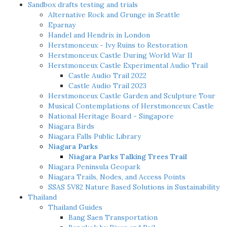
Sandbox drafts testing and trials
Alternative Rock and Grunge in Seattle
Eparnay
Handel and Hendrix in London
Herstmonceux - Ivy Ruins to Restoration
Herstmonceux Castle During World War II
Herstmonceux Castle Experimental Audio Trail
Castle Audio Trail 2022
Castle Audio Trail 2023
Herstmonceux Castle Garden and Sculpture Tour
Musical Contemplations of Herstmonceux Castle
National Heritage Board - Singapore
Niagara Birds
Niagara Falls Public Library
Niagara Parks
Niagara Parks Talking Trees Trail
Niagara Peninsula Geopark
Niagara Trails, Nodes, and Access Points
SSAS 5V82 Nature Based Solutions in Sustainability
Thailand
Thailand Guides
Bang Saen Transportation