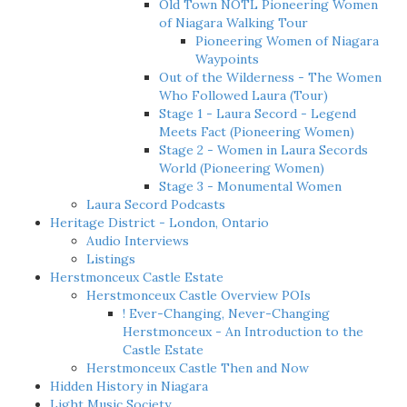
Old Town NOTL Pioneering Women
of Niagara Walking Tour
Pioneering Women of Niagara
Waypoints
Out of the Wilderness - The Women
Who Followed Laura (Tour)
Stage 1 - Laura Secord - Legend
Meets Fact (Pioneering Women)
Stage 2 - Women in Laura Secords
World (Pioneering Women)
Stage 3 - Monumental Women
Laura Secord Podcasts
Heritage District - London, Ontario
Audio Interviews
Listings
Herstmonceux Castle Estate
Herstmonceux Castle Overview POIs
! Ever-Changing, Never-Changing
Herstmonceux - An Introduction to the
Castle Estate
Herstmonceux Castle Then and Now
Hidden History in Niagara
Light Music Society