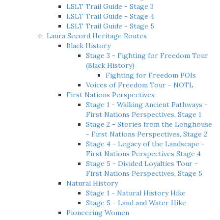
LSLT Trail Guide - Stage 3
LSLT Trail Guide - Stage 4
LSLT Trail Guide - Stage 5
Laura Secord Heritage Routes
Black History
Stage 3 - Fighting for Freedom Tour
(Black History)
Fighting for Freedom POIs
Voices of Freedom Tour - NOTL
First Nations Perspectives
Stage 1 - Walking Ancient Pathways -
First Nations Perspectives, Stage 1
Stage 2 - Stories from the Longhouse
- First Nations Perspectives, Stage 2
Stage 4 - Legacy of the Landscape -
First Nations Perspectives Stage 4
Stage 5 - Divided Loyalties Tour -
First Nations Perspectives, Stage 5
Natural History
Stage 1 - Natural History Hike
Stage 5 - Land and Water Hike
Pioneering Women