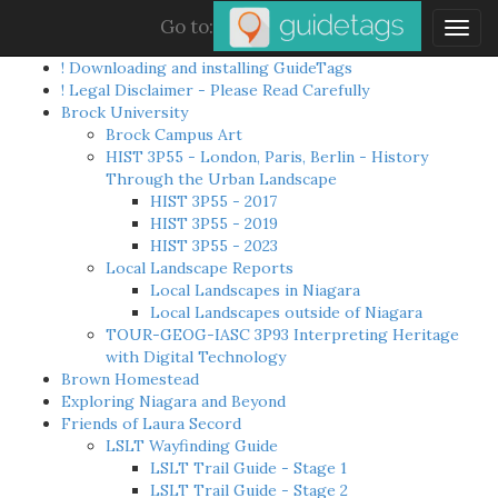
Go to:
Togg
navig
! Downloading and installing GuideTags
! Legal Disclaimer - Please Read Carefully
Brock University
Brock Campus Art
HIST 3P55 - London, Paris, Berlin - History
Through the Urban Landscape
HIST 3P55 - 2017
HIST 3P55 - 2019
HIST 3P55 - 2023
Local Landscape Reports
Local Landscapes in Niagara
Local Landscapes outside of Niagara
TOUR-GEOG-IASC 3P93 Interpreting Heritage
with Digital Technology
Brown Homestead
Exploring Niagara and Beyond
Friends of Laura Secord
LSLT Wayfinding Guide
LSLT Trail Guide - Stage 1
LSLT Trail Guide - Stage 2