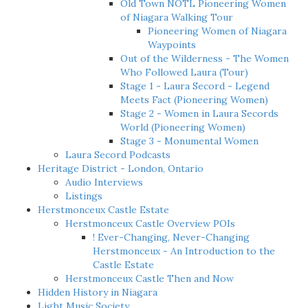
Old Town NOTL Pioneering Women
of Niagara Walking Tour
Pioneering Women of Niagara
Waypoints
Out of the Wilderness - The Women
Who Followed Laura (Tour)
Stage 1 - Laura Secord - Legend
Meets Fact (Pioneering Women)
Stage 2 - Women in Laura Secords
World (Pioneering Women)
Stage 3 - Monumental Women
Laura Secord Podcasts
Heritage District - London, Ontario
Audio Interviews
Listings
Herstmonceux Castle Estate
Herstmonceux Castle Overview POIs
! Ever-Changing, Never-Changing
Herstmonceux - An Introduction to the
Castle Estate
Herstmonceux Castle Then and Now
Hidden History in Niagara
Light Music Society