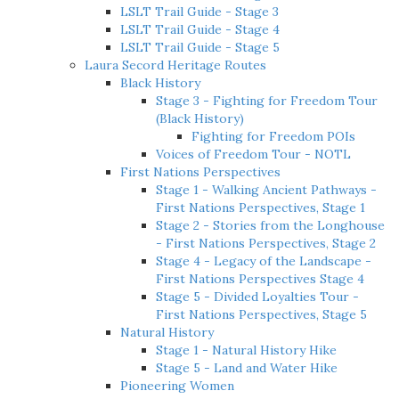
LSLT Trail Guide - Stage 3
LSLT Trail Guide - Stage 4
LSLT Trail Guide - Stage 5
Laura Secord Heritage Routes
Black History
Stage 3 - Fighting for Freedom Tour
(Black History)
Fighting for Freedom POIs
Voices of Freedom Tour - NOTL
First Nations Perspectives
Stage 1 - Walking Ancient Pathways -
First Nations Perspectives, Stage 1
Stage 2 - Stories from the Longhouse
- First Nations Perspectives, Stage 2
Stage 4 - Legacy of the Landscape -
First Nations Perspectives Stage 4
Stage 5 - Divided Loyalties Tour -
First Nations Perspectives, Stage 5
Natural History
Stage 1 - Natural History Hike
Stage 5 - Land and Water Hike
Pioneering Women