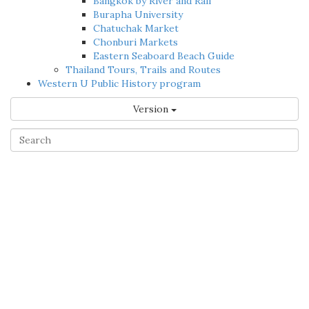
Bangkok by River and Rail
Burapha University
Chatuchak Market
Chonburi Markets
Eastern Seaboard Beach Guide
Thailand Tours, Trails and Routes
Western U Public History program
Version