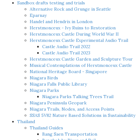
Sandbox drafts testing and trials
Alternative Rock and Grunge in Seattle
Eparnay
Handel and Hendrix in London
Herstmonceux - Ivy Ruins to Restoration
Herstmonceux Castle During World War II
Herstmonceux Castle Experimental Audio Trail
Castle Audio Trail 2022
Castle Audio Trail 2023
Herstmonceux Castle Garden and Sculpture Tour
Musical Contemplations of Herstmonceux Castle
National Heritage Board - Singapore
Niagara Birds
Niagara Falls Public Library
Niagara Parks
Niagara Parks Talking Trees Trail
Niagara Peninsula Geopark
Niagara Trails, Nodes, and Access Points
SSAS 5V82 Nature Based Solutions in Sustainability
Thailand
Thailand Guides
Bang Saen Transportation