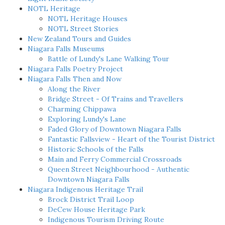
NOTL Heritage
NOTL Heritage Houses
NOTL Street Stories
New Zealand Tours and Guides
Niagara Falls Museums
Battle of Lundy's Lane Walking Tour
Niagara Falls Poetry Project
Niagara Falls Then and Now
Along the River
Bridge Street - Of Trains and Travellers
Charming Chippawa
Exploring Lundy's Lane
Faded Glory of Downtown Niagara Falls
Fantastic Fallsview - Heart of the Tourist District
Historic Schools of the Falls
Main and Ferry Commercial Crossroads
Queen Street Neighbourhood - Authentic
Downtown Niagara Falls
Niagara Indigenous Heritage Trail
Brock District Trail Loop
DeCew House Heritage Park
Indigenous Tourism Driving Route