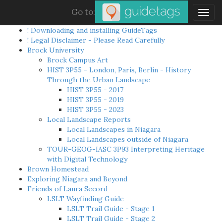
Go to:
Togg
navig
! Downloading and installing GuideTags
! Legal Disclaimer - Please Read Carefully
Brock University
Brock Campus Art
HIST 3P55 - London, Paris, Berlin - History
Through the Urban Landscape
HIST 3P55 - 2017
HIST 3P55 - 2019
HIST 3P55 - 2023
Local Landscape Reports
Local Landscapes in Niagara
Local Landscapes outside of Niagara
TOUR-GEOG-IASC 3P93 Interpreting Heritage
with Digital Technology
Brown Homestead
Exploring Niagara and Beyond
Friends of Laura Secord
LSLT Wayfinding Guide
LSLT Trail Guide - Stage 1
LSLT Trail Guide - Stage 2