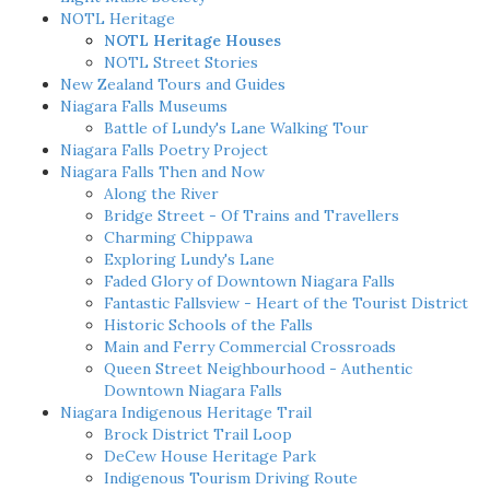
NOTL Heritage
NOTL Heritage Houses
NOTL Street Stories
New Zealand Tours and Guides
Niagara Falls Museums
Battle of Lundy's Lane Walking Tour
Niagara Falls Poetry Project
Niagara Falls Then and Now
Along the River
Bridge Street - Of Trains and Travellers
Charming Chippawa
Exploring Lundy's Lane
Faded Glory of Downtown Niagara Falls
Fantastic Fallsview - Heart of the Tourist District
Historic Schools of the Falls
Main and Ferry Commercial Crossroads
Queen Street Neighbourhood - Authentic
Downtown Niagara Falls
Niagara Indigenous Heritage Trail
Brock District Trail Loop
DeCew House Heritage Park
Indigenous Tourism Driving Route