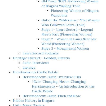
Old Town NOTL Pioneering Women
of Niagara Walking Tour
Pioneering Women of Niagara
Waypoints
Out of the Wilderness - The Women
Who Followed Laura (Tour)
Stage 1 - Laura Secord - Legend
Meets Fact (Pioneering Women)
Stage 2 - Women in Laura Secords
World (Pioneering Women)
Stage 3 - Monumental Women
Laura Secord Podcasts
Heritage District - London, Ontario
Audio Interviews
Listings
Herstmonceux Castle Estate
Herstmonceux Castle Overview POIs
! Ever-Changing, Never-Changing
Herstmonceux - An Introduction to the
Castle Estate
Herstmonceux Castle Then and Now
Hidden History in Niagara
Light Music Society