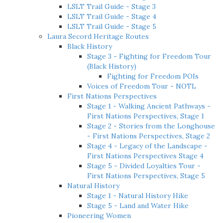
LSLT Trail Guide - Stage 3
LSLT Trail Guide - Stage 4
LSLT Trail Guide - Stage 5
Laura Secord Heritage Routes
Black History
Stage 3 - Fighting for Freedom Tour
(Black History)
Fighting for Freedom POIs
Voices of Freedom Tour - NOTL
First Nations Perspectives
Stage 1 - Walking Ancient Pathways -
First Nations Perspectives, Stage 1
Stage 2 - Stories from the Longhouse
- First Nations Perspectives, Stage 2
Stage 4 - Legacy of the Landscape -
First Nations Perspectives Stage 4
Stage 5 - Divided Loyalties Tour -
First Nations Perspectives, Stage 5
Natural History
Stage 1 - Natural History Hike
Stage 5 - Land and Water Hike
Pioneering Women