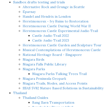
Sandbox drafts testing and trials
Alternative Rock and Grunge in Seattle
Eparnay
Handel and Hendrix in London
Herstmonceux - Ivy Ruins to Restoration
Herstmonceux Castle During World War II
Herstmonceux Castle Experimental Audio Trail
Castle Audio Trail 2022
Castle Audio Trail 2023
Herstmonceux Castle Garden and Sculpture Tour
Musical Contemplations of Herstmonceux Castle
National Heritage Board - Singapore
Niagara Birds
Niagara Falls Public Library
Niagara Parks
Niagara Parks Talking Trees Trail
Niagara Peninsula Geopark
Niagara Trails, Nodes, and Access Points
SSAS 5V82 Nature Based Solutions in Sustainability
Thailand
Thailand Guides
Bang Saen Transportation