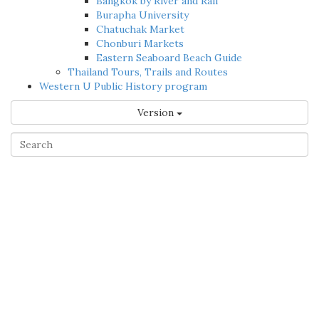
Bangkok by River and Rail
Burapha University
Chatuchak Market
Chonburi Markets
Eastern Seaboard Beach Guide
Thailand Tours, Trails and Routes
Western U Public History program
Version