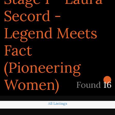
Secord -
Legend Meets
Fact
(Pioneering
Women)
Found
16
All Listings