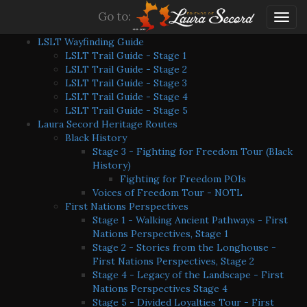
Go to:
Togg
navig
LSLT Wayfinding Guide
LSLT Trail Guide - Stage 1
LSLT Trail Guide - Stage 2
LSLT Trail Guide - Stage 3
LSLT Trail Guide - Stage 4
LSLT Trail Guide - Stage 5
Laura Secord Heritage Routes
Black History
Stage 3 - Fighting for Freedom Tour (Black
History)
Fighting for Freedom POIs
Voices of Freedom Tour - NOTL
First Nations Perspectives
Stage 1 - Walking Ancient Pathways - First
Nations Perspectives, Stage 1
Stage 2 - Stories from the Longhouse -
First Nations Perspectives, Stage 2
Stage 4 - Legacy of the Landscape - First
Nations Perspectives Stage 4
Stage 5 - Divided Loyalties Tour - First