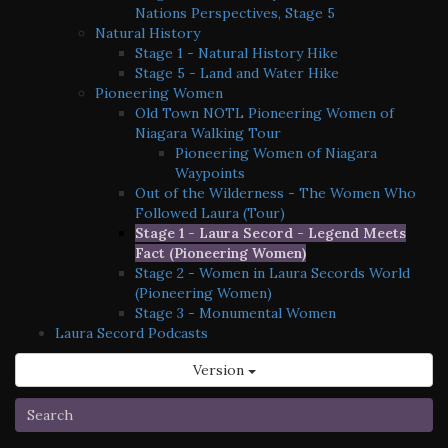
Nations Perspectives, Stage 5
Natural History
Stage 1 - Natural History Hike
Stage 5 - Land and Water Hike
Pioneering Women
Old Town NOTL Pioneering Women of
Niagara Walking Tour
Pioneering Women of Niagara
Waypoints
Out of the Wilderness - The Women Who
Followed Laura (Tour)
Stage 1 - Laura Secord - Legend Meets
Fact (Pioneering Women)
Stage 2 - Women in Laura Secords World
(Pioneering Women)
Stage 3 - Monumental Women
Laura Secord Podcasts
Version