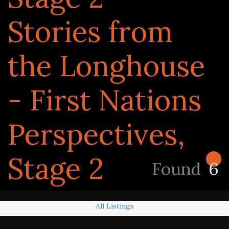
Stories from
the Longhouse
- First Nations
Perspectives,
Stage 2
Found
6
All Listings