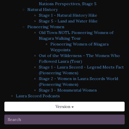
Nations Perspectives, Stage 5
Natural History
Stage 1 - Natural History Hike
Stage 5 - Land and Water Hike
Pioneering Women
Old Town NOTL Pioneering Women of
Niagara Walking Tour
Pioneering Women of Niagara
Waypoints
Out of the Wilderness - The Women Who
Followed Laura (Tour)
Stage 1 - Laura Secord - Legend Meets Fact
(Pioneering Women)
Stage 2 - Women in Laura Secords World
(Pioneering Women)
Stage 3 - Monumental Women
Laura Secord Podcasts
Version