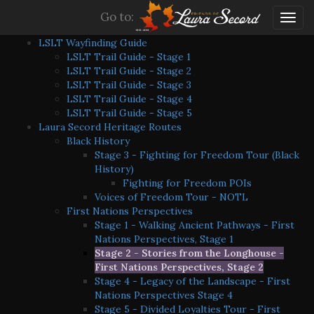
Go to:
Togg
navig
LSLT Wayfinding Guide
LSLT Trail Guide - Stage 1
LSLT Trail Guide - Stage 2
LSLT Trail Guide - Stage 3
LSLT Trail Guide - Stage 4
LSLT Trail Guide - Stage 5
Laura Secord Heritage Routes
Black History
Stage 3 - Fighting for Freedom Tour (Black
History)
Fighting for Freedom POIs
Voices of Freedom Tour - NOTL
First Nations Perspectives
Stage 1 - Walking Ancient Pathways - First
Nations Perspectives, Stage 1
Stage 2 - Stories from the Longhouse -
First Nations Perspectives, Stage 2
Stage 4 - Legacy of the Landscape - First
Nations Perspectives Stage 4
Stage 5 - Divided Loyalties Tour - First