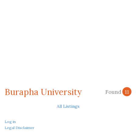
Burapha University
Found
11
All Listings
Log in
Legal Disclaimer