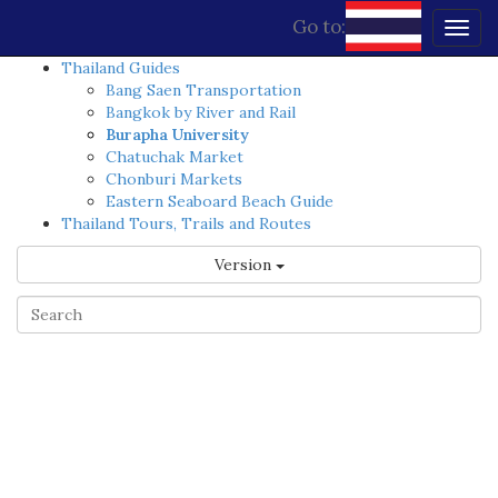
Go to:
Togg
navig
Thailand Guides
Bang Saen Transportation
Bangkok by River and Rail
Burapha University
Chatuchak Market
Chonburi Markets
Eastern Seaboard Beach Guide
Thailand Tours, Trails and Routes
Version