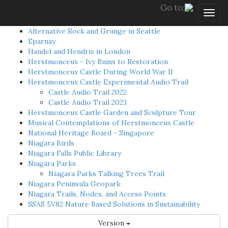
Go to:
Togg
navig
Alternative Rock and Grunge in Seattle
Eparnay
Handel and Hendrix in London
Herstmonceux - Ivy Ruins to Restoration
Herstmonceux Castle During World War II
Herstmonceux Castle Experimental Audio Trail
Castle Audio Trail 2022
Castle Audio Trail 2023
Herstmonceux Castle Garden and Sculpture Tour
Musical Contemplations of Herstmonceux Castle
National Heritage Board - Singapore
Niagara Birds
Niagara Falls Public Library
Niagara Parks
Niagara Parks Talking Trees Trail
Niagara Peninsula Geopark
Niagara Trails, Nodes, and Access Points
SSAS 5V82 Nature Based Solutions in Sustainability
Version